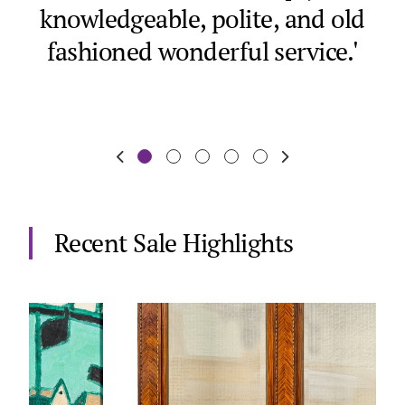
knowledgeable, polite, and old
a
fashioned wonderful service.'
Recent Sale Highlights