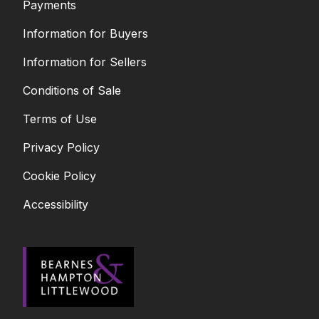
Payments
Information for Buyers
Information for Sellers
Conditions of Sale
Terms of Use
Privacy Policy
Cookie Policy
Accessibility