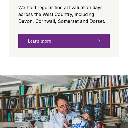
We hold regular fine art valuation days
across the West Country, including
Devon, Cornwall, Somerset and Dorset.
Learn more