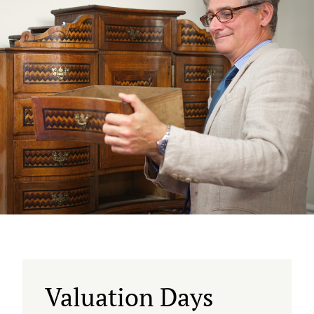
Valuation Days