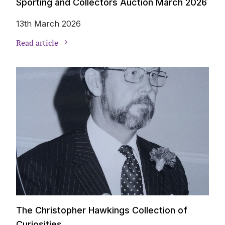
Sporting and Collectors Auction March 2026
13th March 2026
Read article
The Christopher Hawkings Collection of
Curiosities