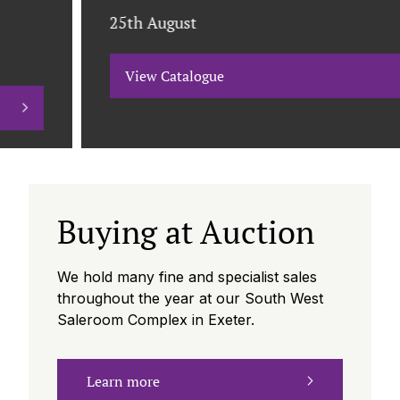
25th August
View Catalogue
Buying at Auction
We hold many fine and specialist sales
throughout the year at our South West
Saleroom Complex in Exeter.
Learn more