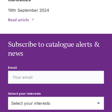
19th September 2024
Read article
Subscribe to catalogue alerts &
news
Email
Select your interests
Select your interests