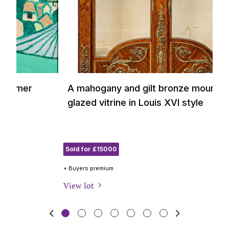
A mahogany and gilt bronze mounted and
A
glazed vitrine in Louis XVI style
c
b
Sold for £15000
So
+ Buyers premium
+ B
View lot
Vi