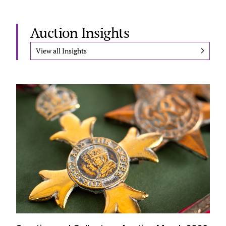
Auction Insights
View all Insights