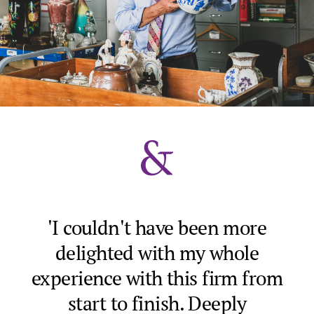
'I couldn't have been more
delighted with my whole
ve
experience with this firm from
p
g
start to finish. Deeply