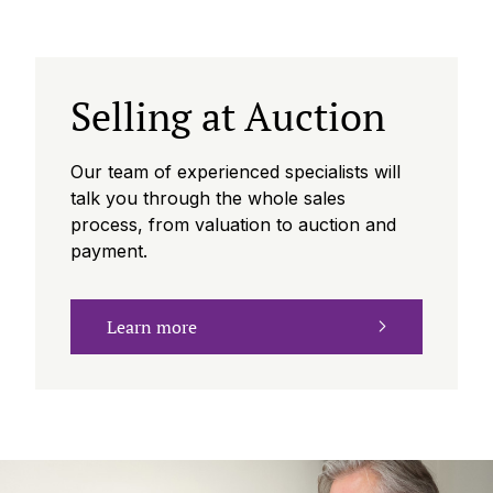
Selling at Auction
Our team of experienced specialists will
talk you through the whole sales
process, from valuation to auction and
payment.
Learn more