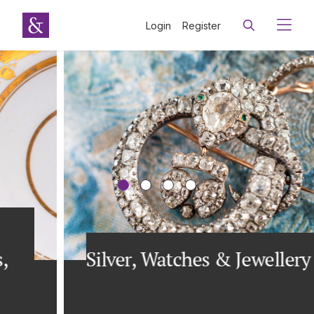
Login
Register
Silver, Watches & Jewellery