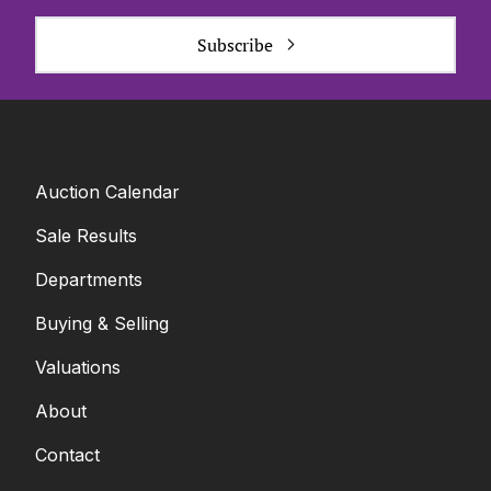
Subscribe
Auction Calendar
Sale Results
Departments
Buying & Selling
Valuations
About
Contact